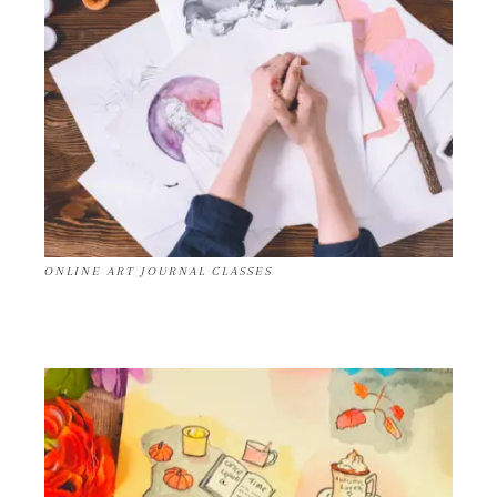
ONLINE ART JOURNAL CLASSES