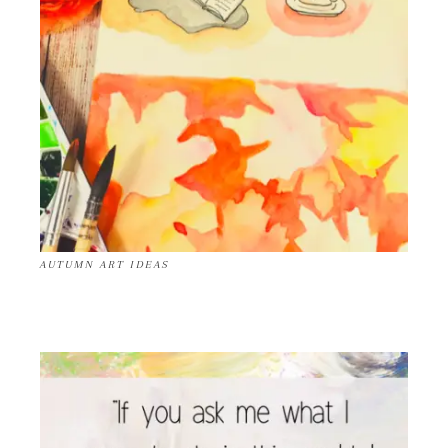
AUTUMN ART IDEAS