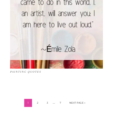
PAINTING QUOTES
…
1
2
3
7
NEXT PAGE »