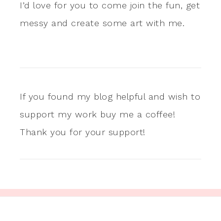
I’d love for you to come join the fun, get
messy and create some art with me.
If you found my blog helpful and wish to
support my work buy me a coffee!
Thank you for your support!