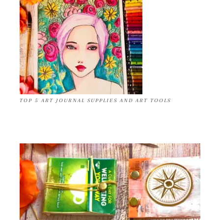
TOP 5 ART JOURNAL SUPPLIES AND ART TOOLS