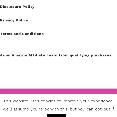
Disclosure Policy
Privacy Policy
Terms and Conditions
As an Amazon Affiliate I earn from qualifying purchases.
COPYRIGHT © 2026
This website uses cookies to improve your experience.
PINK SPARK STUDIO TAMDIU DISCENDUM EST,
We'll assume you're ok with this, but you can opt-out if
QUAMDIU VIVAS