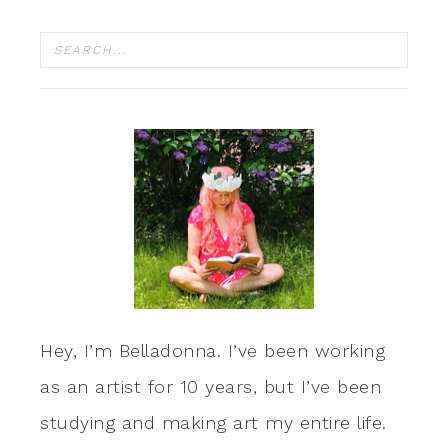
Hey, I’m Belladonna. I’ve been working
as an artist for 10 years, but I’ve been
studying and making art my entire life.