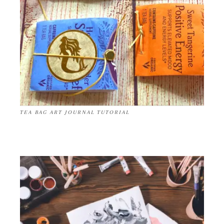
TEA BAG ART JOURNAL TUTORIAL