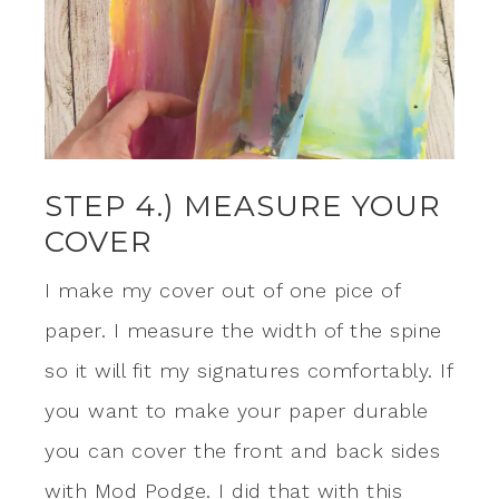
STEP 4.) MEASURE YOUR
COVER
I make my cover out of one pice of
paper. I measure the width of the spine
so it will fit my signatures comfortably. If
you want to make your paper durable
you can cover the front and back sides
with Mod Podge. I did that with this