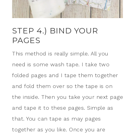
STEP 4.) BIND YOUR
PAGES
This method is really simple. All you
need is some wash tape. I take two
folded pages and I tape them together
and fold them over so the tape is on
the inside. Then you take your next page
and tape it to these pages. Simple as
that. You can tape as may pages
together as you like. Once you are