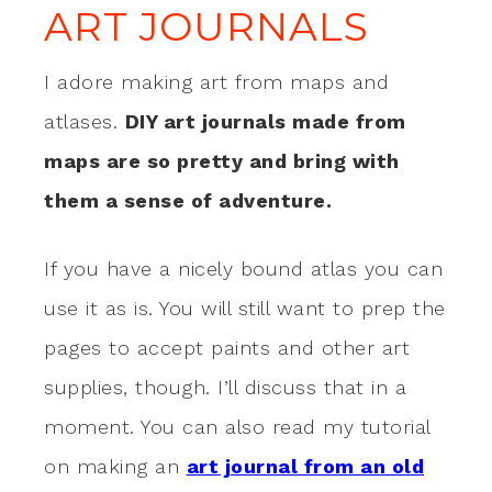
ART JOURNALS
I adore making art from maps and
atlases.
DIY art journals made from
maps are so pretty and bring with
them a sense of adventure.
If you have a nicely bound atlas you can
use it as is. You will still want to prep the
pages to accept paints and other art
supplies, though. I’ll discuss that in a
moment. You can also read my tutorial
on making an
art journal from an old