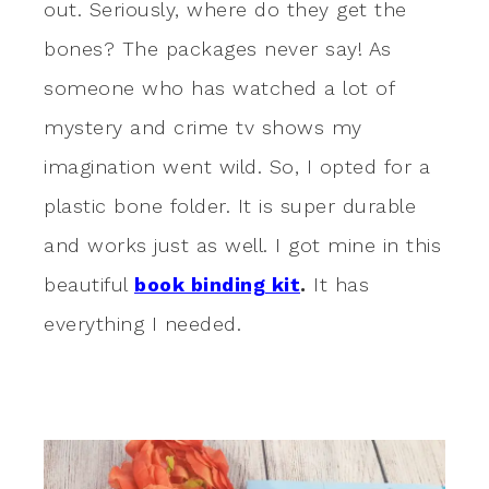
out. Seriously, where do they get the
bones? The packages never say! As
someone who has watched a lot of
mystery and crime tv shows my
imagination went wild. So, I opted for a
plastic bone folder. It is super durable
and works just as well. I got mine in this
beautiful
book binding kit
.
It has
everything I needed.