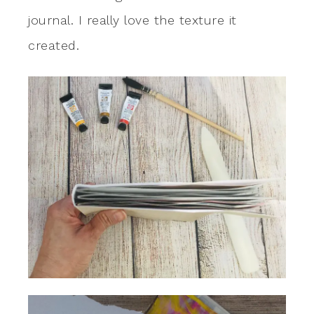
journal. I really love the texture it
created.