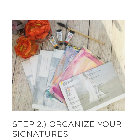
STEP 2.) ORGANIZE YOUR
SIGNATURES