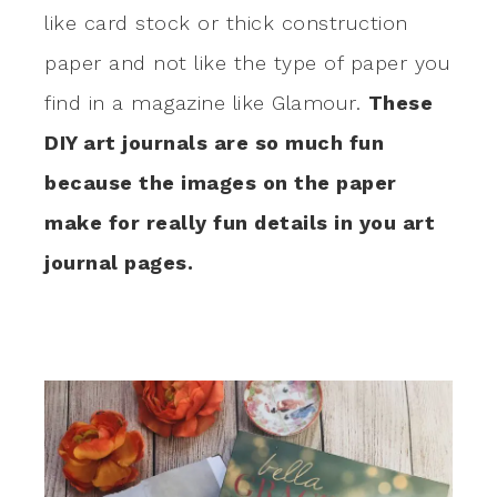
like card stock or thick construction
paper and not like the type of paper you
find in a magazine like Glamour.
These
DIY art journals are so much fun
because the images on the paper
make for really fun details in you art
journal pages.