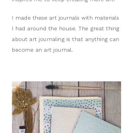
I made these art journals with materials
I had around the house. The great thing
about art journaling is that anything can
become an art journal.