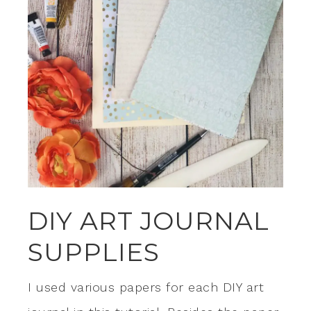
DIY ART JOURNAL
SUPPLIES
I used various papers for each DIY art