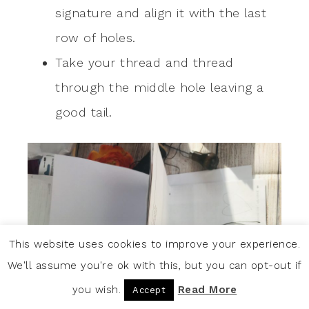
signature and align it with the last
row of holes.
Take your thread and thread
through the middle hole leaving a
good tail.
This website uses cookies to improve your experience.
We'll assume you're ok with this, but you can opt-out if
you wish.
Read More
Accept