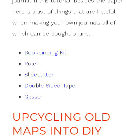
journal in this tutorial. Besides the paper
here is a list of things that are helpful
when making your own journals all of
which can be bought online.
Bookbinding Kit
Ruler
Slidecutter
Double Sided Tape
Gesso
UPCYCLING OLD
MAPS INTO DIY