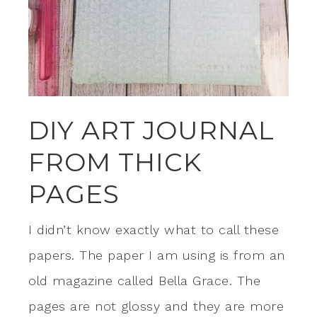
DIY ART JOURNAL
FROM THICK
PAGES
I didn’t know exactly what to call these
papers. The paper I am using is from an
old magazine called Bella Grace. The
pages are not glossy and they are more