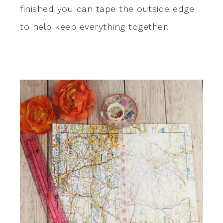
finished you can tape the outside edge
to help keep everything together.