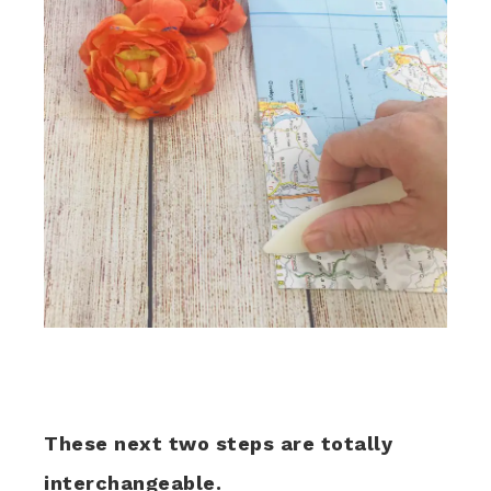
These next two steps are totally
interchangeable.