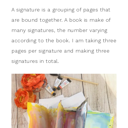
A signature is a grouping of pages that
are bound together. A book is make of
many signatures, the number varying
according to the book. I am taking three
pages per signature and making three
signatures in total.