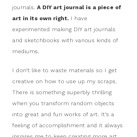
journals.
A DIY art journal is a piece of
art in its own right.
I have
experimented making DIY art journals
and sketchbooks with various kinds of
mediums.
I don’t like to waste materials so I get
creative on how to use up my scraps.
There is something superbly thrilling
when you transform random objects
into great and fun works of art. It’s a
feeling of accomplishment and it always
inspires me to keep creating more art.