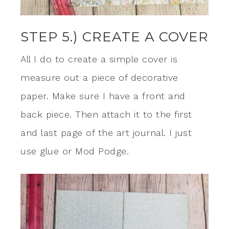
STEP 5.) CREATE A COVER
All I do to create a simple cover is
measure out a piece of decorative
paper. Make sure I have a front and
back piece. Then attach it to the first
and last page of the art journal. I just
use glue or Mod Podge.