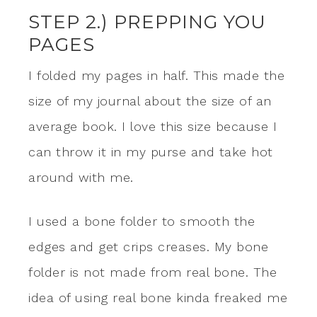
STEP 2.) PREPPING YOU
PAGES
I folded my pages in half. This made the
size of my journal about the size of an
average book. I love this size because I
can throw it in my purse and take hot
around with me.
I used a bone folder to smooth the
edges and get crips creases. My bone
folder is not made from real bone. The
idea of using real bone kinda freaked me