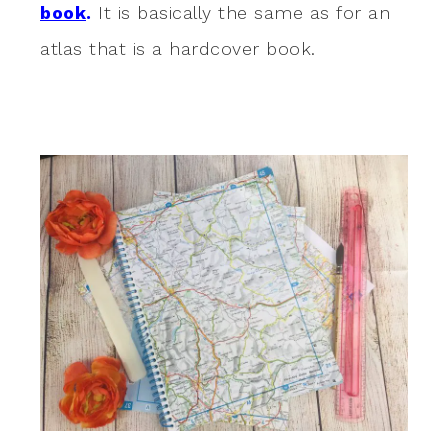
book
.
It is basically the same as for an
atlas that is a hardcover book.