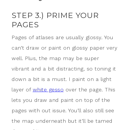
STEP 3.) PRIME YOUR
PAGES
Pages of atlases are usually glossy. You
can’t draw or paint on glossy paper very
well. Plus, the map may be super
vibrant and a bit distracting, so toning it
down a bit is a must.
I paint on a light
layer of
white gesso
over the page. This
lets you draw and paint on top of the
pages with out issue. You’ll also still see
the map underneath but it’ll be tamed