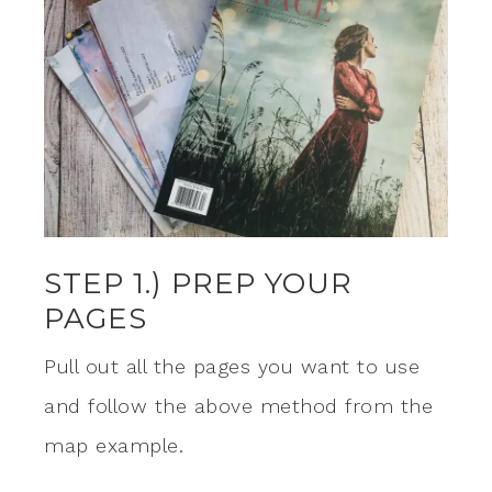
STEP 1.) PREP YOUR
PAGES
Pull out all the pages you want to use
and follow the above method from the
map example.