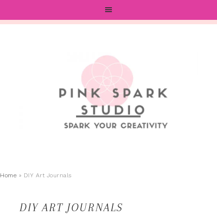
Home
»
DIY Art Journals
DIY ART JOURNALS