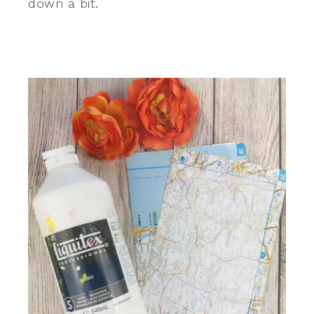
down a bit.