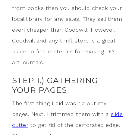
from books then you should check your
local library for any sales. They sell them
even cheaper than Goodwill. However,
Goodwill and any thrift store is a great
place to find materials for making DIY
art journals.
STEP 1.) GATHERING
YOUR PAGES
The first thing I did was rip out my
pages. Next. I trimmed them with a
slide
cutter
to get rid of the perforated edge.