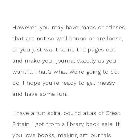
However, you may have maps or atlases
that are not so well bound or are loose,
or you just want to rip the pages out
and make your journal exactly as you
want it. That’s what we’re going to do.
So, I hope you’re ready to get messy
and have some fun.
I have a fun spiral bound atlas of Great
Britain I got from a library book sale. If
you love books, making art journals