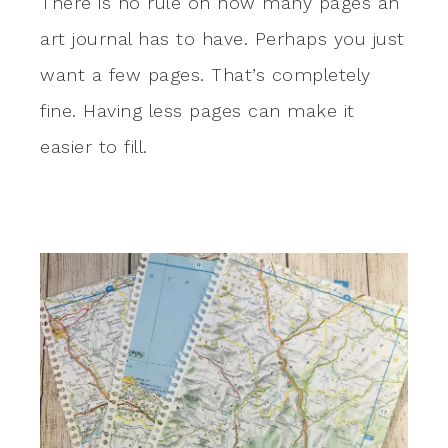
There is no rule on how many pages an
art journal has to have. Perhaps you just
want a few pages. That’s completely
fine. Having less pages can make it
easier to fill.