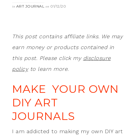
ART JOURNAL
01/12/20
in
on
This post contains affiliate links. We may
earn money or products contained in
this post. Please click my
disclosure
policy
to learn more.
MAKE YOUR OWN
DIY ART
JOURNALS
I am addicted to making my own DIY art