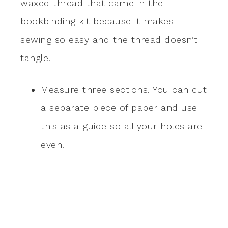
waxed thread that came in the
bookbinding kit
because it makes
sewing so easy and the thread doesn’t
tangle.
Measure three sections. You can cut
a separate piece of paper and use
this as a guide so all your holes are
even.