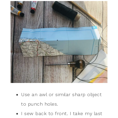
Use an awl or similar sharp object
to punch holes.
I sew back to front. I take my last