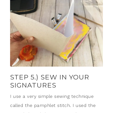
STEP 5.) SEW IN YOUR
SIGNATURES
I use a very simple sewing technique
called the pamphlet stitch. I used the