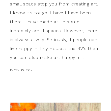
small space stop you from creating art.
I know it’s tough. I have I have been
there. I have made art in some
incredibly small spaces. However, there
is always a way. Seriously, if people can
live happy in Tiny Houses and RV’s then
you can also make art happy in…
VIEW POST