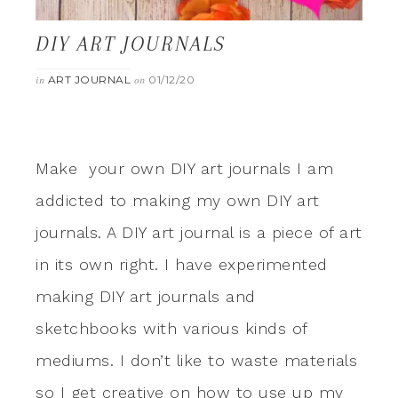
DIY ART JOURNALS
ART JOURNAL
01/12/20
in
on
Make your own DIY art journals I am
addicted to making my own DIY art
journals. A DIY art journal is a piece of art
in its own right. I have experimented
making DIY art journals and
sketchbooks with various kinds of
mediums. I don’t like to waste materials
so I get creative on how to use up my