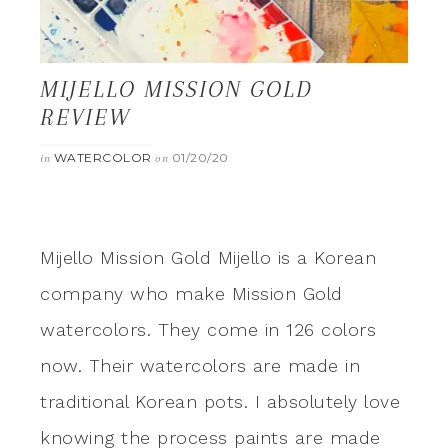
MIJELLO MISSION GOLD
REVIEW
WATERCOLOR
01/20/20
in
on
Mijello Mission Gold Mijello is a Korean
company who make Mission Gold
watercolors. They come in 126 colors
now. Their watercolors are made in
traditional Korean pots. I absolutely love
knowing the process paints are made