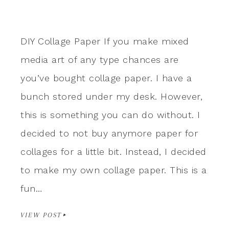
DIY Collage Paper If you make mixed
media art of any type chances are
you’ve bought collage paper. I have a
bunch stored under my desk. However,
this is something you can do without. I
decided to not buy anymore paper for
collages for a little bit. Instead, I decided
to make my own collage paper. This is a
fun…
VIEW POST