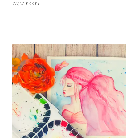
VIEW POST