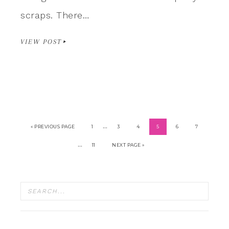
scraps. There…
VIEW POST
…
« PREVIOUS PAGE
1
3
4
5
6
7
…
11
NEXT PAGE »