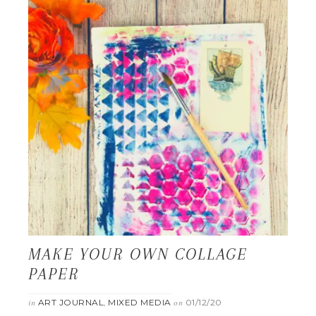
MAKE YOUR OWN COLLAGE
PAPER
ART JOURNAL
MIXED MEDIA
01/12/20
in
,
on