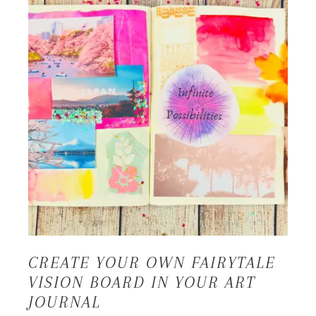
CREATE YOUR OWN FAIRYTALE
VISION BOARD IN YOUR ART
JOURNAL