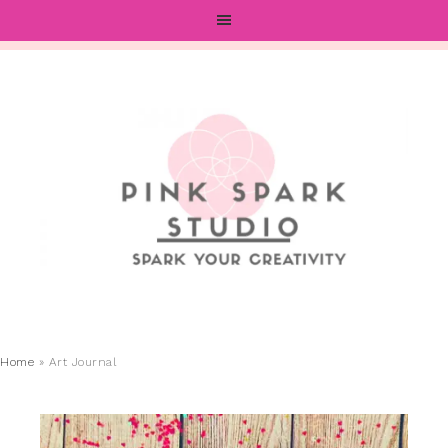
Home
»
Art Journal