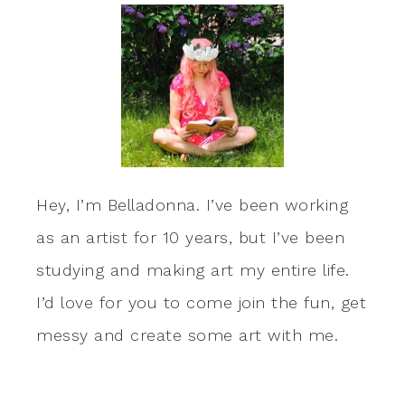
Hey, I’m Belladonna. I’ve been working
as an artist for 10 years, but I’ve been
studying and making art my entire life.
I’d love for you to come join the fun, get
messy and create some art with me.