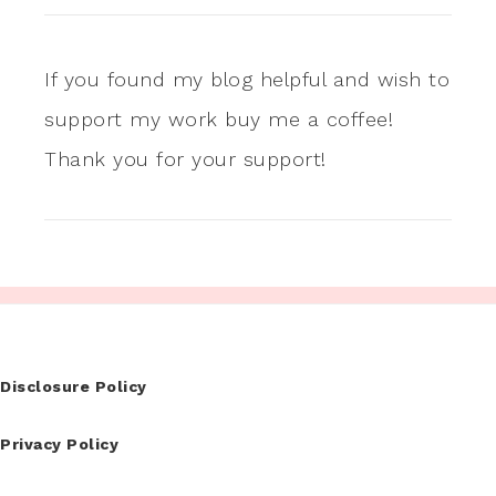
If you found my blog helpful and wish to
support my work buy me a coffee!
Thank you for your support!
Disclosure Policy
Privacy Policy