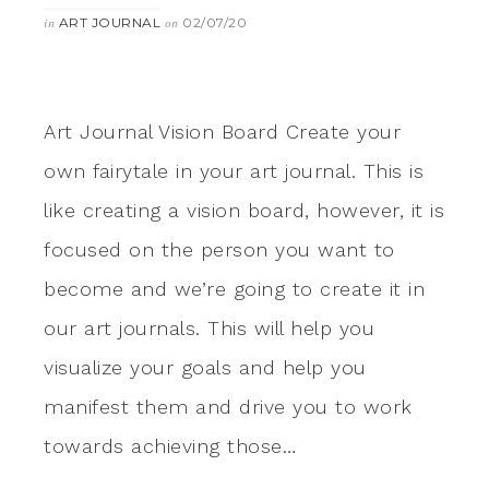
ART JOURNAL
02/07/20
in
on
Art Journal Vision Board Create your
own fairytale in your art journal. This is
like creating a vision board, however, it is
focused on the person you want to
become and we’re going to create it in
our art journals. This will help you
visualize your goals and help you
manifest them and drive you to work
towards achieving those…