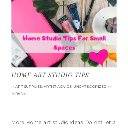
HOME ART STUDIO TIPS
ART SUPPLIES
ARTIST ADVICE
UNCATEGORIZED
in
,
,
on
01/18/20
More Home art studio ideas Do not let a