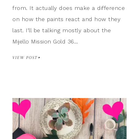
from. It actually does make a difference
on how the paints react and how they
last. I’ll be talking mostly about the
Mijello Mission Gold 36…
VIEW POST