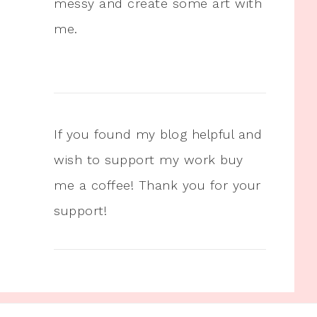
messy and create some art with
me.
If you found my blog helpful and
wish to support my work buy
me a coffee! Thank you for your
support!