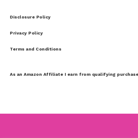
Disclosure Policy
Privacy Policy
Terms and Conditions
As an Amazon Affiliate I earn from qualifying purchase