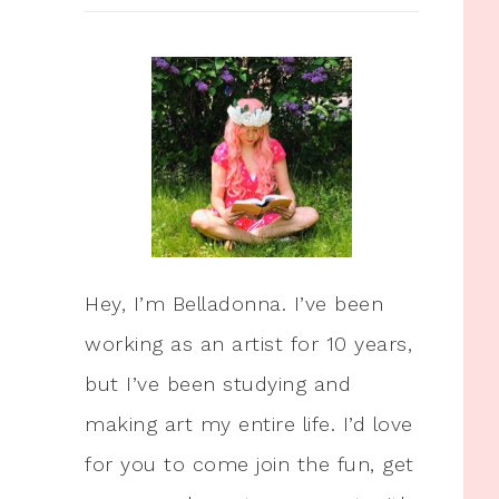
Hey, I’m Belladonna. I’ve been
working as an artist for 10 years,
but I’ve been studying and
making art my entire life. I’d love
for you to come join the fun, get