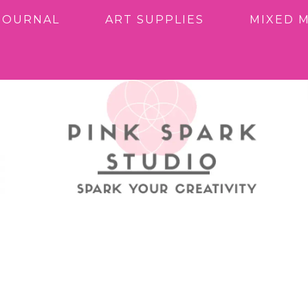
JOURNAL
ART SUPPLIES
MIXED 