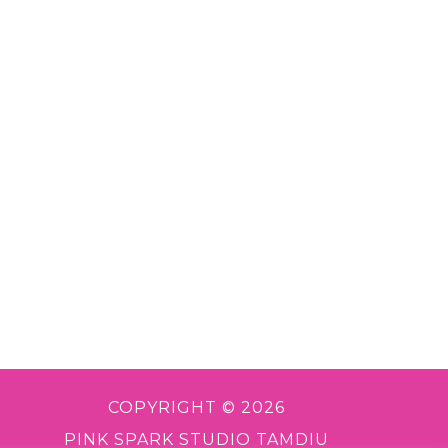
COPYRIGHT © 2026
PINK SPARK STUDIO TAMDIU