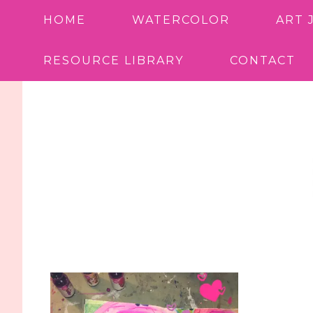
HOME
WATERCOLOR
ART 
RESOURCE LIBRARY
CONTACT