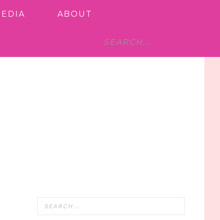
MEDIA
ABOUT