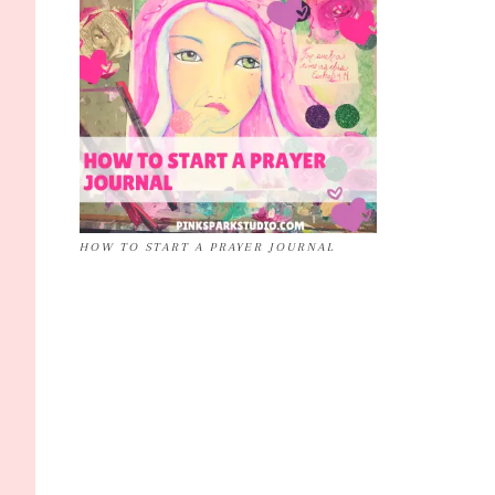
HOW TO START A PRAYER JOURNAL